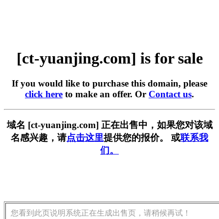
[ct-yuanjing.com] is for sale
If you would like to purchase this domain, please
click here
to make an offer. Or
Contact us
.
域名 [ct-yuanjing.com] 正在出售中，如果您对该域
名感兴趣，请
点击这里
提供您的报价。 或
联系我
们。
您看到此页说明系统正在生成出售页，请稍候再试！