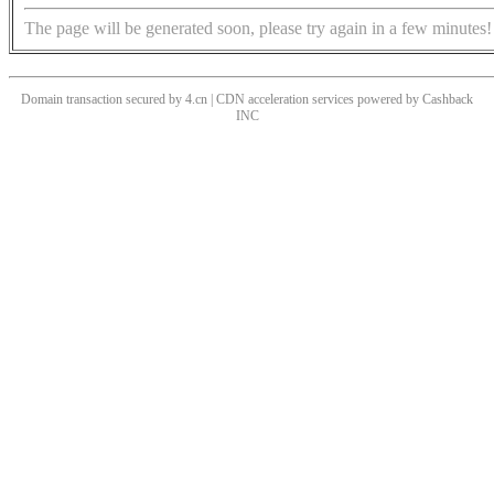
The page will be generated soon, please try again in a few minutes!
Domain transaction secured by 4.cn | CDN acceleration services powered by
Cashback
INC