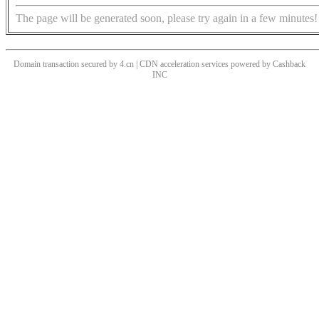
The page will be generated soon, please try again in a few minutes!
Domain transaction secured by 4.cn | CDN acceleration services powered by
Cashback
INC