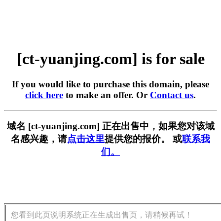
[ct-yuanjing.com] is for sale
If you would like to purchase this domain, please
click here
to make an offer. Or
Contact us
.
域名 [ct-yuanjing.com] 正在出售中，如果您对该域
名感兴趣，请
点击这里
提供您的报价。 或
联系我
们。
您看到此页说明系统正在生成出售页，请稍候再试！