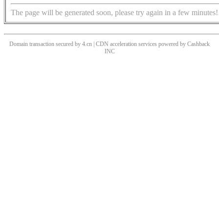
The page will be generated soon, please try again in a few minutes!
Domain transaction secured by 4.cn | CDN acceleration services powered by
Cashback
INC