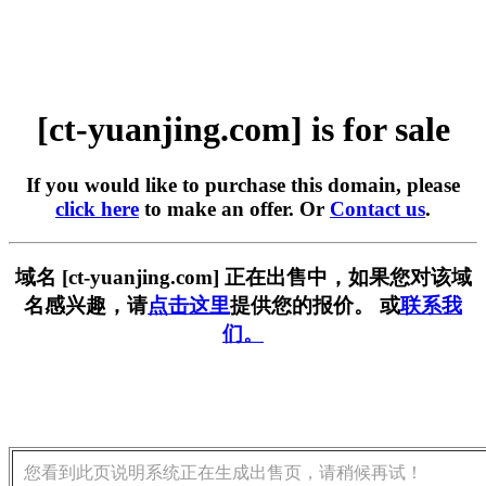
[ct-yuanjing.com] is for sale
If you would like to purchase this domain, please
click here
to make an offer. Or
Contact us
.
域名 [ct-yuanjing.com] 正在出售中，如果您对该域
名感兴趣，请
点击这里
提供您的报价。 或
联系我
们。
您看到此页说明系统正在生成出售页，请稍候再试！