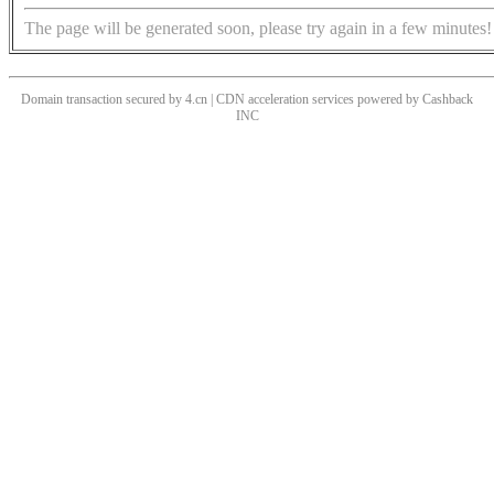
The page will be generated soon, please try again in a few minutes!
Domain transaction secured by 4.cn | CDN acceleration services powered by
Cashback
INC