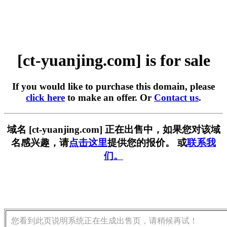
[ct-yuanjing.com] is for sale
If you would like to purchase this domain, please
click here
to make an offer. Or
Contact us
.
域名 [ct-yuanjing.com] 正在出售中，如果您对该域
名感兴趣，请
点击这里
提供您的报价。 或
联系我
们。
您看到此页说明系统正在生成出售页，请稍候再试！